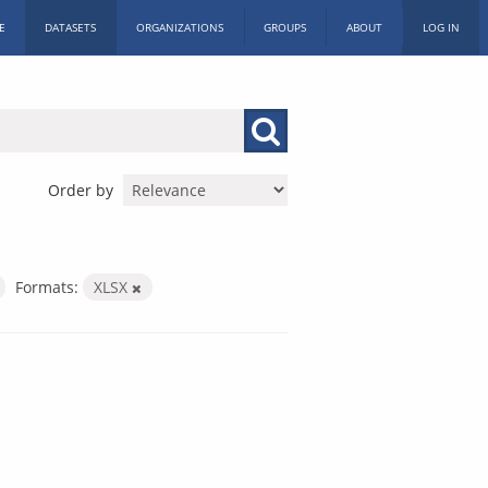
E
DATASETS
ORGANIZATIONS
GROUPS
ABOUT
LOG IN
Order by
Formats:
XLSX