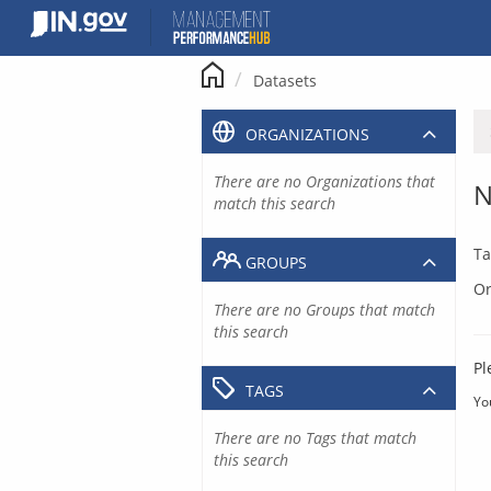
Skip
to
content
Datasets
ORGANIZATIONS
There are no Organizations that
N
match this search
Ta
GROUPS
Or
There are no Groups that match
this search
Pl
TAGS
Yo
There are no Tags that match
this search