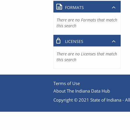
FORMATS
There are no Formats that match
this search
LICENSES
There are no Licenses that match
this search
Terms of Use
About The Indiana Data Hub
Copyright © 2021 State of Indiana - All