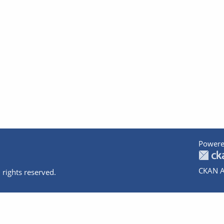
Powere
CKAN A
 rights reserved.