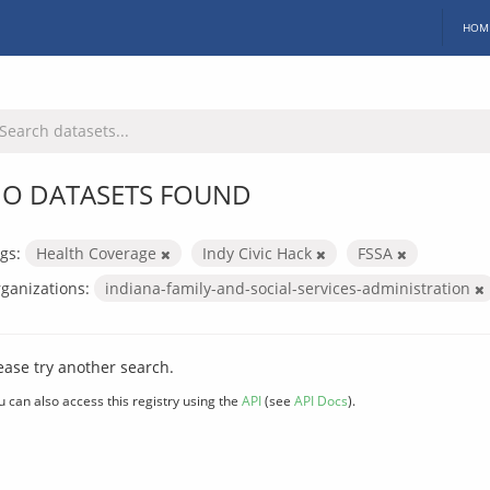
HOM
O DATASETS FOUND
gs:
Health Coverage
Indy Civic Hack
FSSA
ganizations:
indiana-family-and-social-services-administration
ease try another search.
u can also access this registry using the
API
(see
API Docs
).