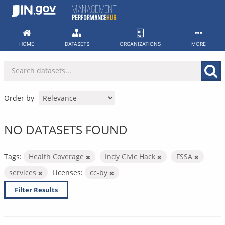
Skip
to
content
HOME
DATASETS
ORGANIZATIONS
MORE
Order by
NO DATASETS FOUND
Tags:
Health Coverage
Indy Civic Hack
FSSA
services
Licenses:
cc-by
Filter Results