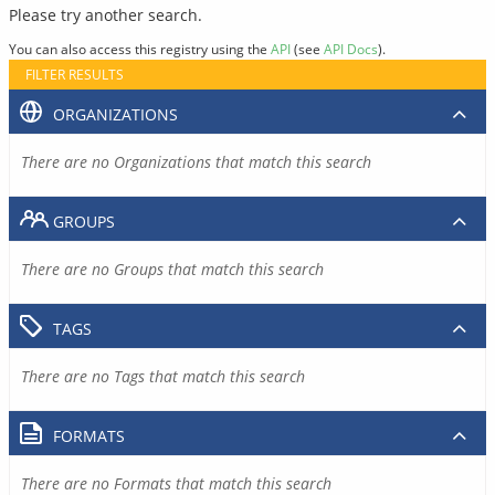
Please try another search.
You can also access this registry using the
API
(see
API Docs
).
FILTER RESULTS
ORGANIZATIONS
There are no Organizations that match this search
GROUPS
There are no Groups that match this search
TAGS
There are no Tags that match this search
FORMATS
There are no Formats that match this search