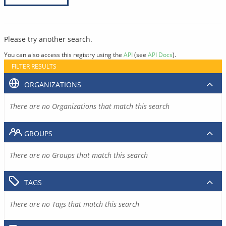
Please try another search.
You can also access this registry using the
API
(see
API Docs
).
FILTER RESULTS
ORGANIZATIONS
There are no Organizations that match this search
GROUPS
There are no Groups that match this search
TAGS
There are no Tags that match this search