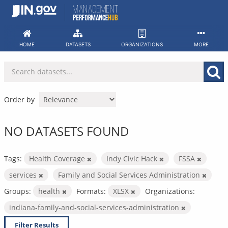
Skip
to
content
HOME
DATASETS
ORGANIZATIONS
MORE
Order by
NO DATASETS FOUND
Tags:
Health Coverage
Indy Civic Hack
FSSA
services
Family and Social Services Administration
Groups:
health
Formats:
XLSX
Organizations:
indiana-family-and-social-services-administration
Filter Results