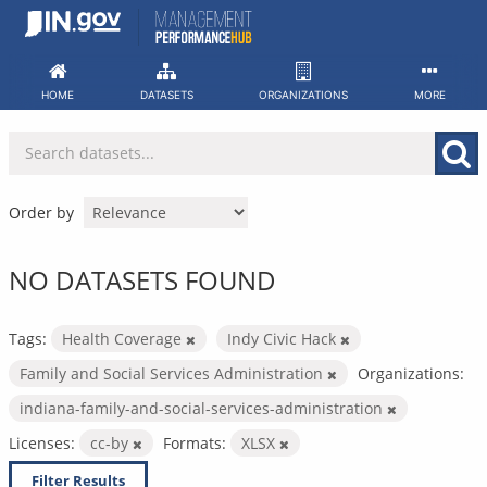
Skip
to
content
HOME
DATASETS
ORGANIZATIONS
MORE
Order by
NO DATASETS FOUND
Tags:
Health Coverage
Indy Civic Hack
Family and Social Services Administration
Organizations:
indiana-family-and-social-services-administration
Licenses:
cc-by
Formats:
XLSX
Filter Results