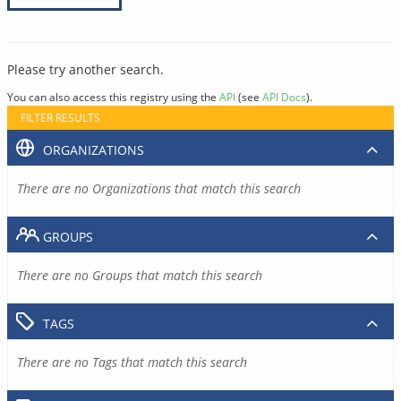
Please try another search.
You can also access this registry using the
API
(see
API Docs
).
FILTER RESULTS
ORGANIZATIONS
There are no Organizations that match this search
GROUPS
There are no Groups that match this search
TAGS
There are no Tags that match this search