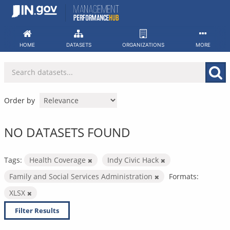
Skip
to
content
HOME
DATASETS
ORGANIZATIONS
MORE
Order by
NO DATASETS FOUND
Tags:
Health Coverage
Indy Civic Hack
Family and Social Services Administration
Formats:
XLSX
Filter Results