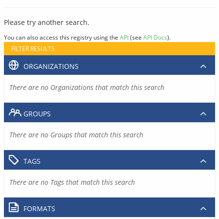
Please try another search.
You can also access this registry using the
API
(see
API Docs
).
FILTER RESULTS
ORGANIZATIONS
There are no Organizations that match this search
GROUPS
There are no Groups that match this search
TAGS
There are no Tags that match this search
FORMATS