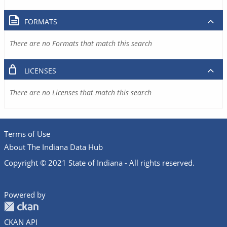
FORMATS
There are no Formats that match this search
LICENSES
There are no Licenses that match this search
Terms of Use
About The Indiana Data Hub
Copyright © 2021 State of Indiana - All rights reserved.
Powered by
CKAN API