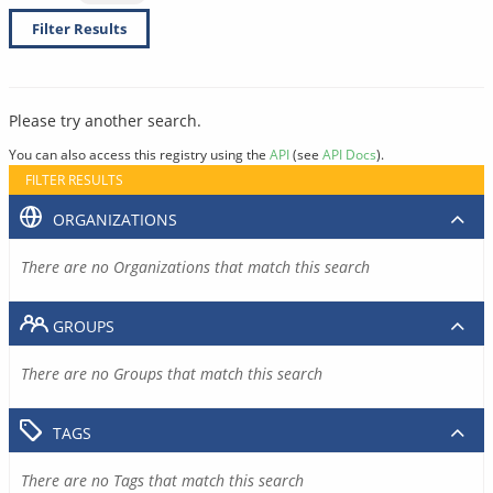
Filter Results
Please try another search.
You can also access this registry using the
API
(see
API Docs
).
FILTER RESULTS
ORGANIZATIONS
There are no Organizations that match this search
GROUPS
There are no Groups that match this search
TAGS
There are no Tags that match this search