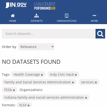
Skip
to
content
HOME
DATASETS
ORGANIZATIONS
MORE
Order by
NO DATASETS FOUND
Tags:
Health Coverage
Indy Civic Hack
Family and Social Services Administration
services
FSSA
Organizations:
indiana-family-and-social-services-administration
Formats:
XLSX