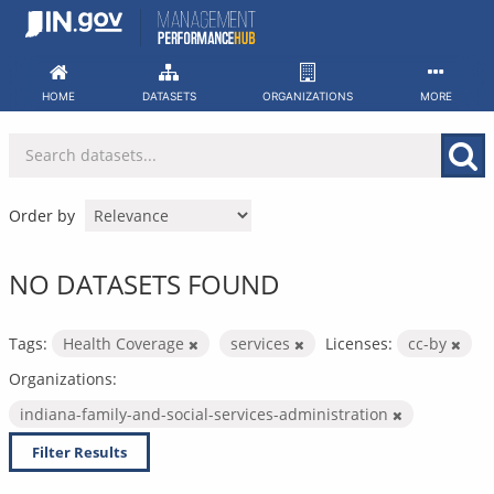
Skip
to
content
HOME
DATASETS
ORGANIZATIONS
MORE
Order by
NO DATASETS FOUND
Tags:
Health Coverage
services
Licenses:
cc-by
Organizations:
indiana-family-and-social-services-administration
Filter Results