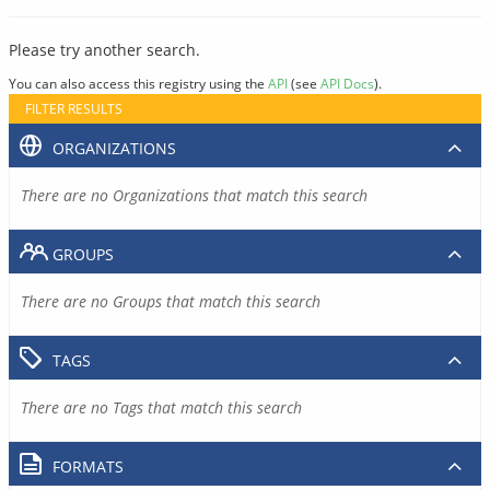
Please try another search.
You can also access this registry using the
API
(see
API Docs
).
FILTER RESULTS
ORGANIZATIONS
There are no Organizations that match this search
GROUPS
There are no Groups that match this search
TAGS
There are no Tags that match this search
FORMATS