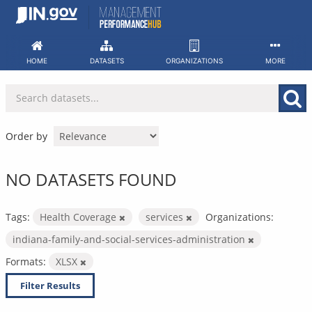
Skip
to
content
HOME
DATASETS
ORGANIZATIONS
MORE
Order by
NO DATASETS FOUND
Tags:
Health Coverage
services
Organizations:
indiana-family-and-social-services-administration
Formats:
XLSX
Filter Results