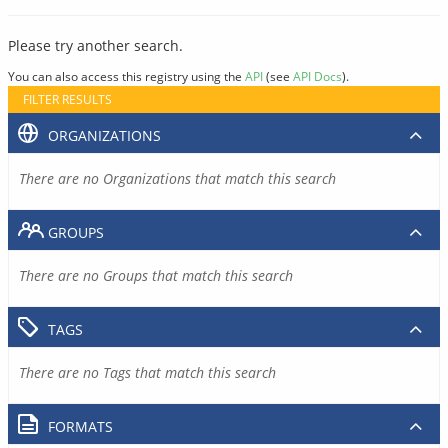
Please try another search.
You can also access this registry using the
API
(see
API Docs
).
FILTER RESULTS
ORGANIZATIONS
There are no Organizations that match this search
GROUPS
There are no Groups that match this search
TAGS
There are no Tags that match this search
FORMATS