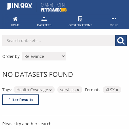
Skip
to
content
HOME
DATASETS
ORGANIZATIONS
MORE
Order by
NO DATASETS FOUND
Tags:
Health Coverage
services
Formats:
XLSX
Filter Results
Please try another search.