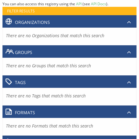
You can also access this registry using the
API
(see
API Docs
).
FILTER RESULTS
ORGANIZATIONS
There are no Organizations that match this search
GROUPS
There are no Groups that match this search
TAGS
There are no Tags that match this search
FORMATS
There are no Formats that match this search