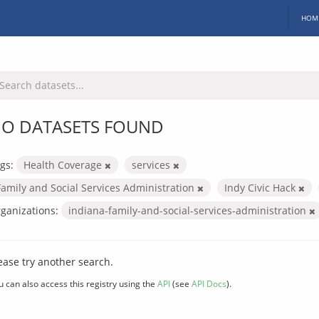
HOM
O DATASETS FOUND
gs:
Health Coverage
services
Family and Social Services Administration
Indy Civic Hack
ganizations:
indiana-family-and-social-services-administration
ease try another search.
u can also access this registry using the
API
(see
API Docs
).