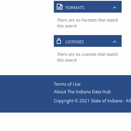
FORMATS
There are no Formats that match
this search
LICENSES
There are no Licenses that match
this search
Terms of Use
About The Indiana Data Hub
Copyright © 2021 State of Indiana - All