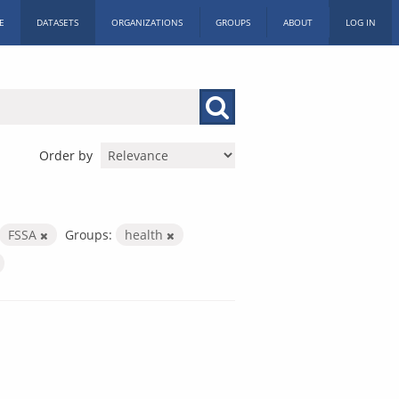
E
DATASETS
ORGANIZATIONS
GROUPS
ABOUT
LOG IN
Order by
FSSA
Groups:
health