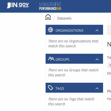
Skip
to
content
Datasets
ORGANIZATIONS
There are no Organizations that
N
match this search
Ta
GROUPS
There are no Groups that match
Or
this search
TAGS
Pl
There are no Tags that match
Yo
this search