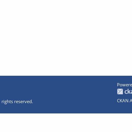
Powere
CKAN A
 rights reserved.