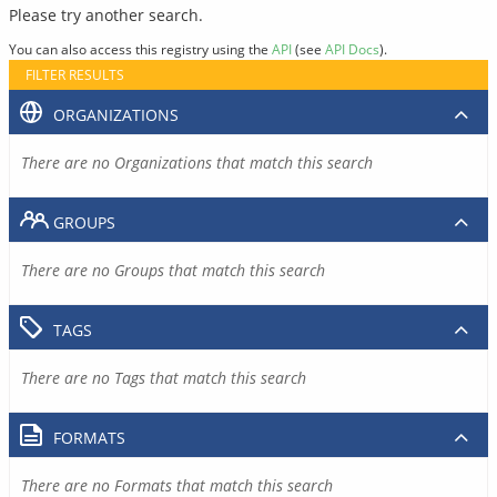
Please try another search.
You can also access this registry using the
API
(see
API Docs
).
FILTER RESULTS
ORGANIZATIONS
There are no Organizations that match this search
GROUPS
There are no Groups that match this search
TAGS
There are no Tags that match this search
FORMATS
There are no Formats that match this search