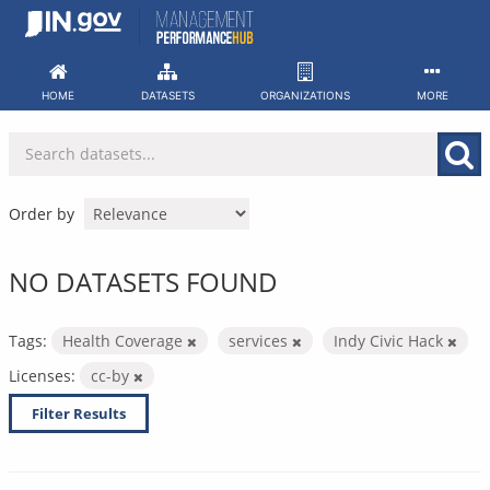
Skip
to
content
HOME
DATASETS
ORGANIZATIONS
MORE
Order by
NO DATASETS FOUND
Tags:
Health Coverage
services
Indy Civic Hack
Licenses:
cc-by
Filter Results