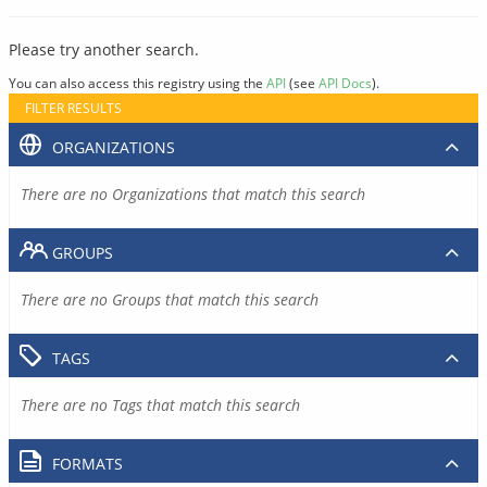
Please try another search.
You can also access this registry using the
API
(see
API Docs
).
FILTER RESULTS
ORGANIZATIONS
There are no Organizations that match this search
GROUPS
There are no Groups that match this search
TAGS
There are no Tags that match this search
FORMATS