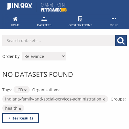
Skip
to
content
HOME
DATASETS
ORGANIZATIONS
MORE
Order by
NO DATASETS FOUND
Tags:
ICD
Organizations:
indiana-family-and-social-services-administration
Groups:
health
Filter Results