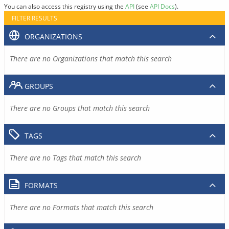
You can also access this registry using the
API
(see
API Docs
).
FILTER RESULTS
ORGANIZATIONS
There are no Organizations that match this search
GROUPS
There are no Groups that match this search
TAGS
There are no Tags that match this search
FORMATS
There are no Formats that match this search