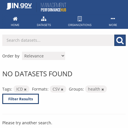
Skip
to
content
HOME
DATASETS
ORGANIZATIONS
MORE
Order by
NO DATASETS FOUND
Tags:
ICD
Formats:
CSV
Groups:
health
Filter Results
Please try another search.