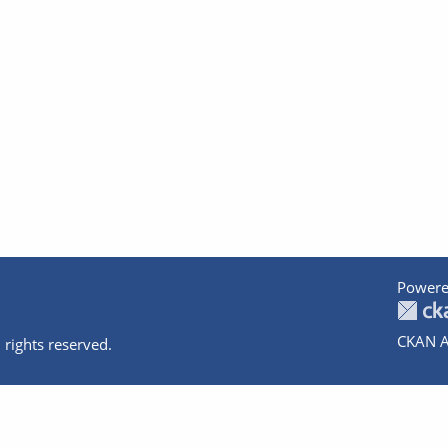
Powere
CKAN A
 rights reserved.