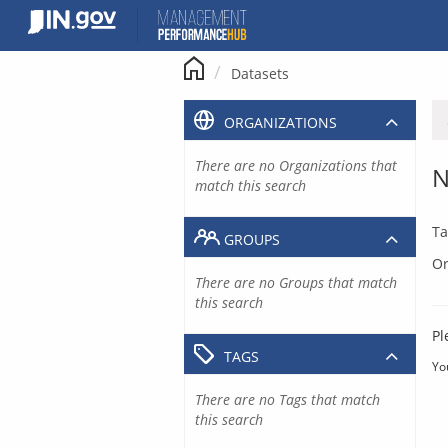
Skip
to
content
Datasets
ORGANIZATIONS
There are no Organizations that
N
match this search
Ta
GROUPS
Or
There are no Groups that match
this search
Pl
TAGS
Yo
There are no Tags that match
this search