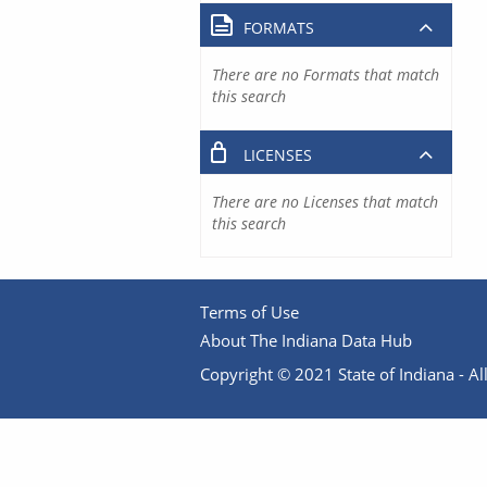
FORMATS
There are no Formats that match
this search
LICENSES
There are no Licenses that match
this search
Terms of Use
About The Indiana Data Hub
Copyright © 2021 State of Indiana - All