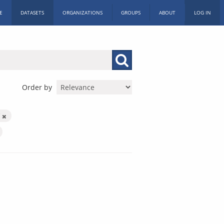
E
DATASETS
ORGANIZATIONS
GROUPS
ABOUT
LOG IN
Order by
V