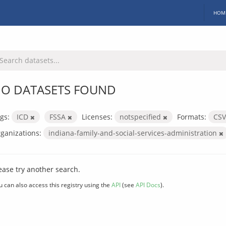
HOM
O DATASETS FOUND
gs:
ICD
FSSA
Licenses:
notspecified
Formats:
CS
ganizations:
indiana-family-and-social-services-administration
ease try another search.
u can also access this registry using the
API
(see
API Docs
).