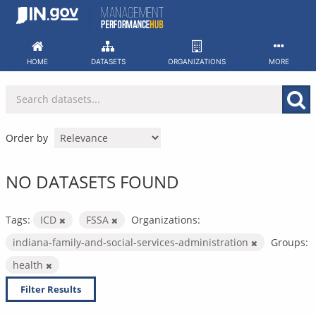
Skip
to
content
HOME
DATASETS
ORGANIZATIONS
MORE
Order by
NO DATASETS FOUND
Tags:
ICD
FSSA
Organizations:
indiana-family-and-social-services-administration
Groups:
health
Filter Results