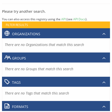
Please try another search.
You can also access this registry using the
API
(see
API Docs
).
FILTER RESULTS
ORGANIZATIONS
There are no Organizations that match this search
GROUPS
There are no Groups that match this search
TAGS
There are no Tags that match this search
FORMATS