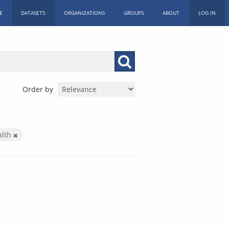
E
DATASETS
ORGANIZATIONS
GROUPS
ABOUT
LOG IN
Order by
alth