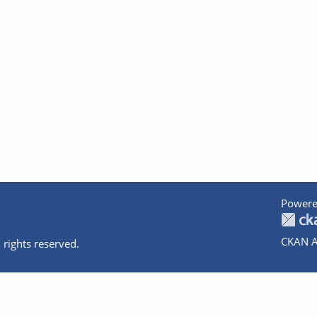
Powere
CKAN A
 rights reserved.