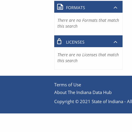
FORMATS
There are no Formats that match
this search
LICENSES
There are no Licenses that match
this search
Terms of Use
About The Indiana Data Hub
Copyright © 2021 State of Indiana - All