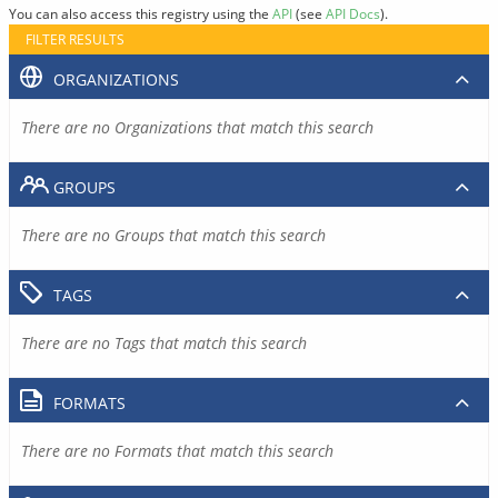
You can also access this registry using the
API
(see
API Docs
).
FILTER RESULTS
ORGANIZATIONS
There are no Organizations that match this search
GROUPS
There are no Groups that match this search
TAGS
There are no Tags that match this search
FORMATS
There are no Formats that match this search