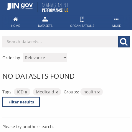
Skip
to
content
HOME
DATASETS
ORGANIZATIONS
MORE
Order by
NO DATASETS FOUND
Tags:
ICD
Medicaid
Groups:
health
Filter Results
Please try another search.