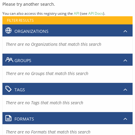
Please try another search.
You can also access this registry using the
API
(see
API Docs
).
FILTER RESULTS
ORGANIZATIONS
There are no Organizations that match this search
GROUPS
There are no Groups that match this search
TAGS
There are no Tags that match this search
FORMATS
There are no Formats that match this search