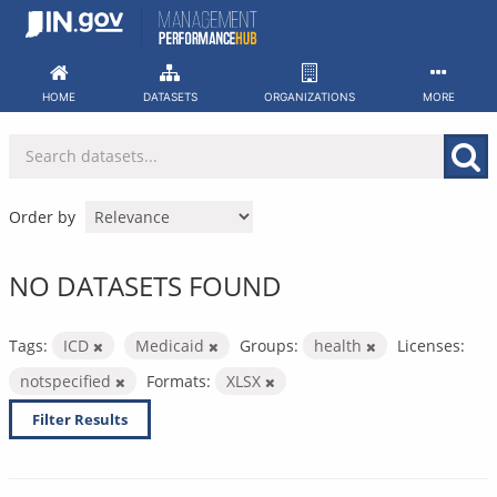
Skip
to
content
HOME
DATASETS
ORGANIZATIONS
MORE
Order by
NO DATASETS FOUND
Tags:
ICD
Medicaid
Groups:
health
Licenses:
notspecified
Formats:
XLSX
Filter Results