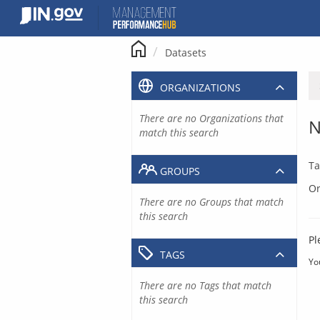
Skip
to
content
Datasets
ORGANIZATIONS
There are no Organizations that
N
match this search
Ta
GROUPS
Or
There are no Groups that match
this search
Pl
TAGS
Yo
There are no Tags that match
this search