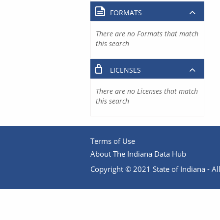
FORMATS
There are no Formats that match
this search
LICENSES
There are no Licenses that match
this search
Terms of Use
About The Indiana Data Hub
Copyright © 2021 State of Indiana - All