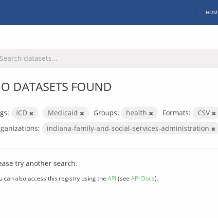
HOM
O DATASETS FOUND
gs:
ICD
Medicaid
Groups:
health
Formats:
CSV
ganizations:
indiana-family-and-social-services-administration
ease try another search.
u can also access this registry using the
API
(see
API Docs
).