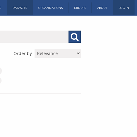
E
DATASETS
ORGANIZATIONS
GROUPS
ABOUT
LOG IN
Order by