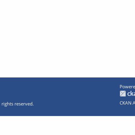
Powere
CKAN A
 rights reserved.