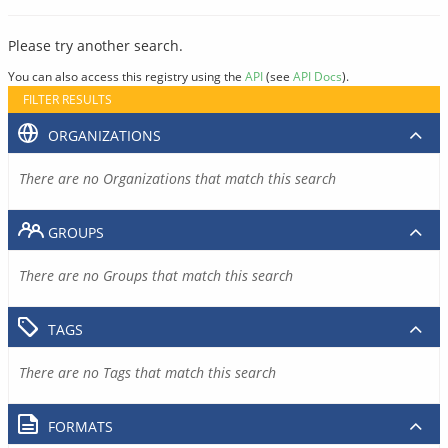
Please try another search.
You can also access this registry using the
API
(see
API Docs
).
FILTER RESULTS
ORGANIZATIONS
There are no Organizations that match this search
GROUPS
There are no Groups that match this search
TAGS
There are no Tags that match this search
FORMATS