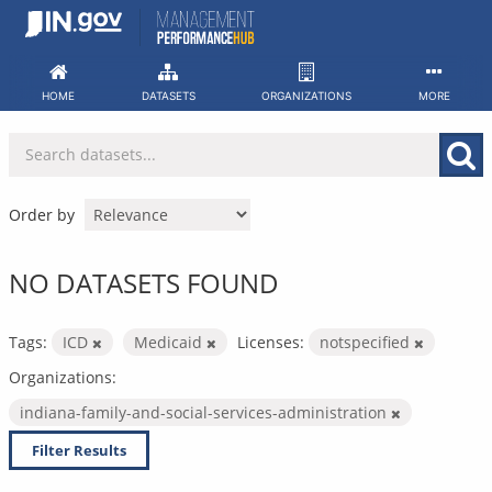
Skip
to
content
HOME
DATASETS
ORGANIZATIONS
MORE
Order by
NO DATASETS FOUND
Tags:
ICD
Medicaid
Licenses:
notspecified
Organizations:
indiana-family-and-social-services-administration
Filter Results