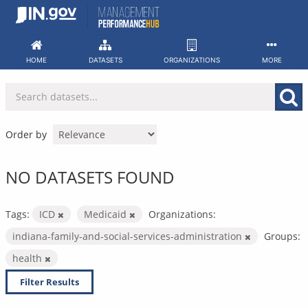
Skip
to
content
HOME
DATASETS
ORGANIZATIONS
MORE
Order by
NO DATASETS FOUND
Tags:
ICD
Medicaid
Organizations:
indiana-family-and-social-services-administration
Groups:
health
Filter Results