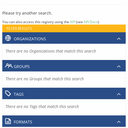
Please try another search.
You can also access this registry using the
API
(see
API Docs
).
FILTER RESULTS
ORGANIZATIONS
There are no Organizations that match this search
GROUPS
There are no Groups that match this search
TAGS
There are no Tags that match this search
FORMATS