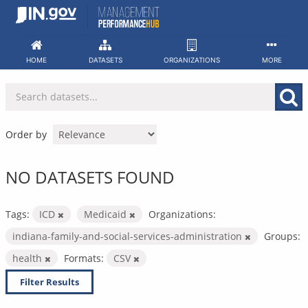
Skip
to
content
HOME
DATASETS
ORGANIZATIONS
MORE
Order by
NO DATASETS FOUND
Tags:
ICD
Medicaid
Organizations:
indiana-family-and-social-services-administration
Groups:
health
Formats:
CSV
Filter Results