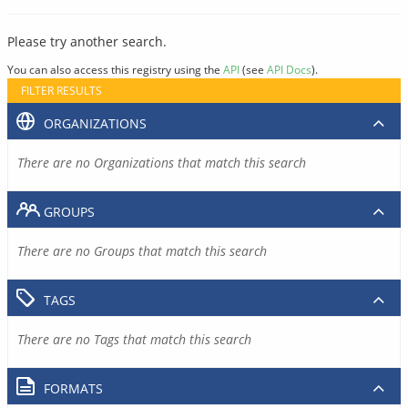
Please try another search.
You can also access this registry using the
API
(see
API Docs
).
FILTER RESULTS
ORGANIZATIONS
There are no Organizations that match this search
GROUPS
There are no Groups that match this search
TAGS
There are no Tags that match this search
FORMATS