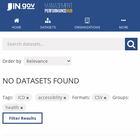
Skip
to
content
HOME
DATASETS
ORGANIZATIONS
MORE
Order by
NO DATASETS FOUND
Tags:
ICD
accessiblity
Formats:
CSV
Groups:
health
Filter Results