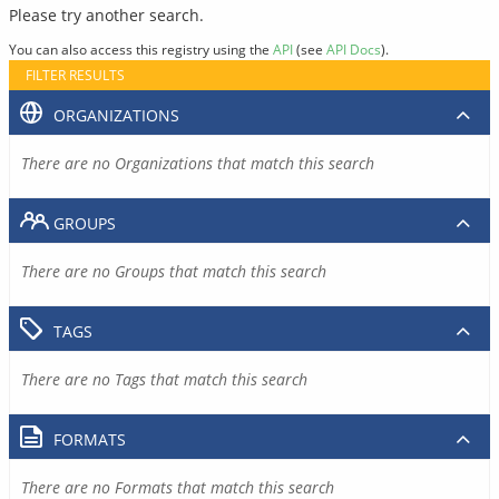
Please try another search.
You can also access this registry using the
API
(see
API Docs
).
FILTER RESULTS
ORGANIZATIONS
There are no Organizations that match this search
GROUPS
There are no Groups that match this search
TAGS
There are no Tags that match this search
FORMATS
There are no Formats that match this search