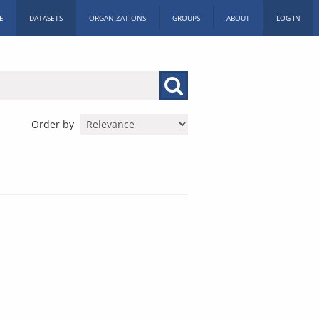
E
DATASETS
ORGANIZATIONS
GROUPS
ABOUT
LOG IN
Order by