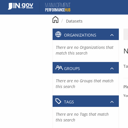
Skip
to
content
Datasets
ORGANIZATIONS
There are no Organizations that
N
match this search
Ta
GROUPS
There are no Groups that match
this search
Pl
Yo
TAGS
There are no Tags that match
this search