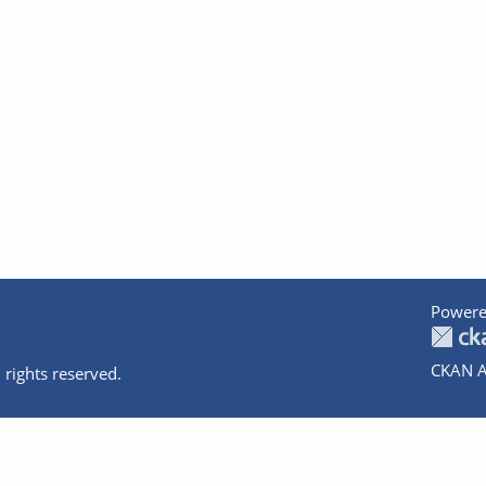
Powere
CKAN A
 rights reserved.