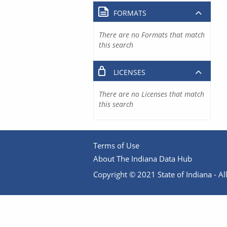
FORMATS
There are no Formats that match
this search
LICENSES
There are no Licenses that match
this search
Terms of Use
About The Indiana Data Hub
Copyright © 2021 State of Indiana - All