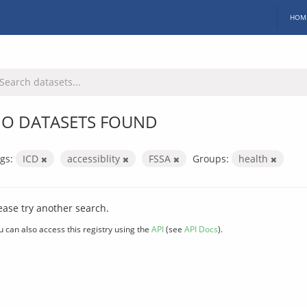
HOM
O DATASETS FOUND
gs:
ICD
accessiblity
FSSA
Groups:
health
ease try another search.
u can also access this registry using the
API
(see
API Docs
).