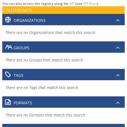
You can also access this registry using the
API
(see
API Docs
).
FILTER RESULTS
ORGANIZATIONS
There are no Organizations that match this search
GROUPS
There are no Groups that match this search
TAGS
There are no Tags that match this search
FORMATS
There are no Formats that match this search