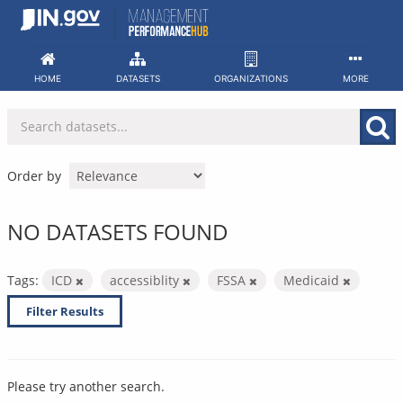
Skip
to
content
HOME
DATASETS
ORGANIZATIONS
MORE
Order by
NO DATASETS FOUND
Tags:
ICD
accessiblity
FSSA
Medicaid
Filter Results
Please try another search.