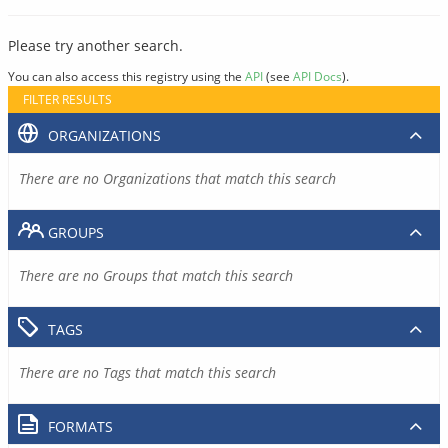
Please try another search.
You can also access this registry using the
API
(see
API Docs
).
FILTER RESULTS
ORGANIZATIONS
There are no Organizations that match this search
GROUPS
There are no Groups that match this search
TAGS
There are no Tags that match this search
FORMATS