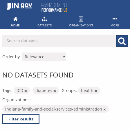
Skip
to
content
HOME
DATASETS
ORGANIZATIONS
MORE
Order by
NO DATASETS FOUND
Tags:
ICD
diabetes
Groups:
health
Organizations:
indiana-family-and-social-services-administration
Filter Results