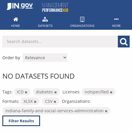
Skip
to
content
HOME
DATASETS
ORGANIZATIONS
MORE
Order by
NO DATASETS FOUND
Tags:
ICD
diabetes
Licenses:
notspecified
Formats:
XLSX
CSV
Organizations:
indiana-family-and-social-services-administration
Filter Results