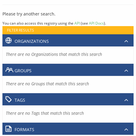
Please try another search.
You can also access this registry using the
API
(see
API Docs
).
FILTER RESULTS
ORGANIZATIONS
There are no Organizations that match this search
GROUPS
There are no Groups that match this search
TAGS
There are no Tags that match this search
FORMATS