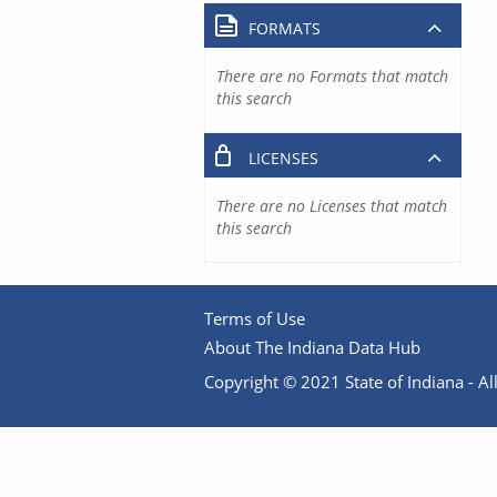
FORMATS
There are no Formats that match
this search
LICENSES
There are no Licenses that match
this search
Terms of Use
About The Indiana Data Hub
Copyright © 2021 State of Indiana - All