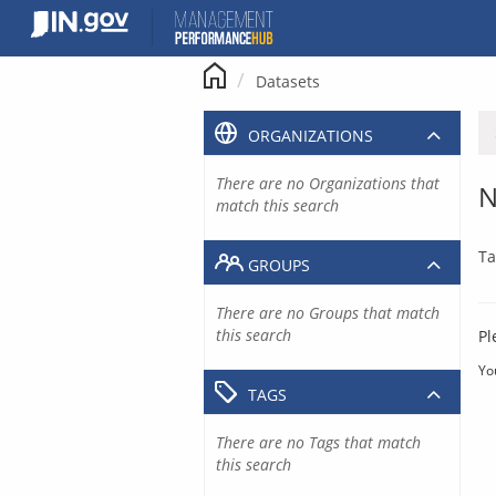
Skip
to
content
Datasets
ORGANIZATIONS
There are no Organizations that
N
match this search
Ta
GROUPS
There are no Groups that match
this search
Pl
Yo
TAGS
There are no Tags that match
this search