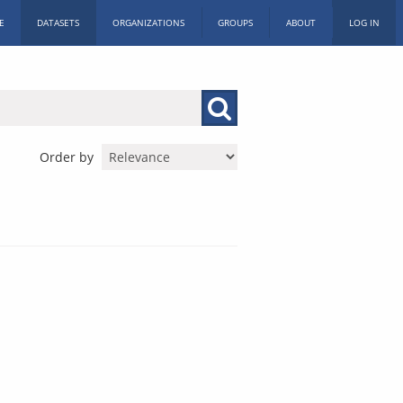
E
DATASETS
ORGANIZATIONS
GROUPS
ABOUT
LOG IN
Order by