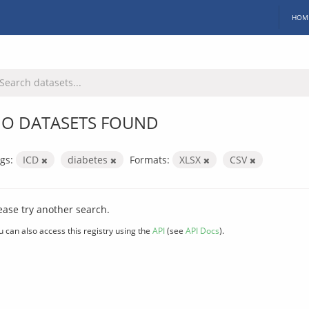
HOM
O DATASETS FOUND
gs:
ICD
diabetes
Formats:
XLSX
CSV
ease try another search.
u can also access this registry using the
API
(see
API Docs
).