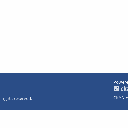
Powere
CKAN A
 rights reserved.