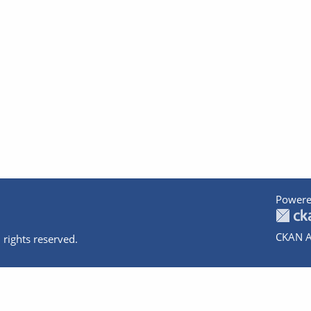
Powere
CKAN A
 rights reserved.