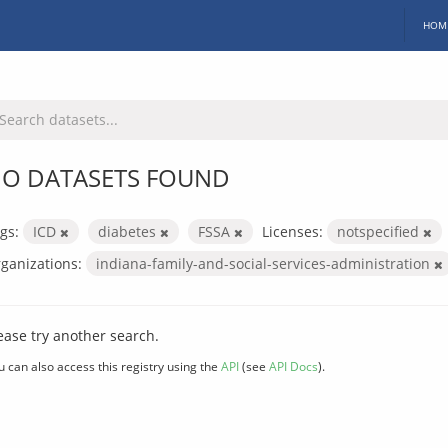
HOM
O DATASETS FOUND
gs:
ICD
diabetes
FSSA
Licenses:
notspecified
ganizations:
indiana-family-and-social-services-administration
ease try another search.
u can also access this registry using the
API
(see
API Docs
).