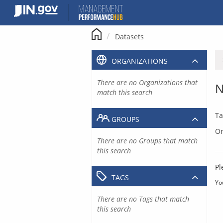
Skip
to
content
Datasets
ORGANIZATIONS
There are no Organizations that
N
match this search
Ta
GROUPS
Or
There are no Groups that match
this search
Pl
TAGS
Yo
There are no Tags that match
this search