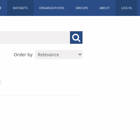
E
DATASETS
ORGANIZATIONS
GROUPS
ABOUT
LOG IN
Order by