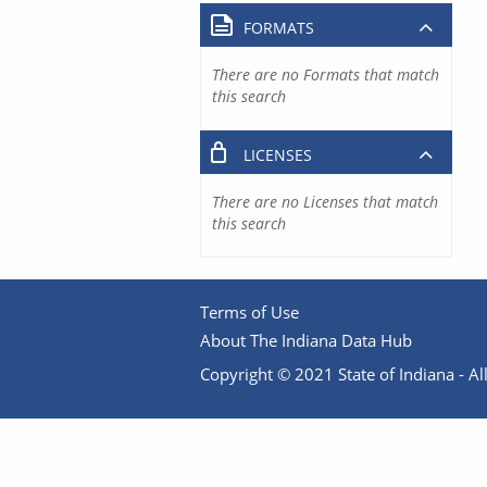
FORMATS
There are no Formats that match
this search
LICENSES
There are no Licenses that match
this search
Terms of Use
About The Indiana Data Hub
Copyright © 2021 State of Indiana - All