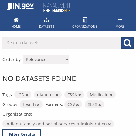
Skip
to
content
HOME
DATASETS
ORGANIZATIONS
MORE
Order by
NO DATASETS FOUND
Tags:
ICD
diabetes
FSSA
Medicaid
Groups:
health
Formats:
CSV
XLSX
Organizations:
indiana-family-and-social-services-administration
Filter Results