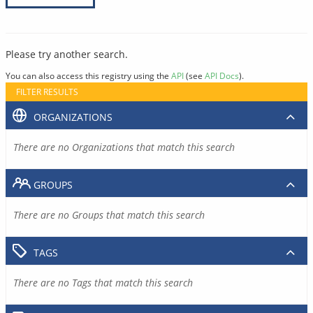
Please try another search.
You can also access this registry using the
API
(see
API Docs
).
FILTER RESULTS
ORGANIZATIONS
There are no Organizations that match this search
GROUPS
There are no Groups that match this search
TAGS
There are no Tags that match this search