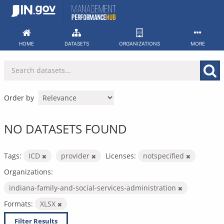
Skip
to
content
HOME
DATASETS
ORGANIZATIONS
MORE
Order by
NO DATASETS FOUND
Tags:
ICD
provider
Licenses:
notspecified
Organizations:
indiana-family-and-social-services-administration
Formats:
XLSX
Filter Results