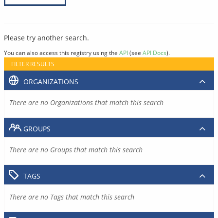
Please try another search.
You can also access this registry using the
API
(see
API Docs
).
FILTER RESULTS
ORGANIZATIONS
There are no Organizations that match this search
GROUPS
There are no Groups that match this search
TAGS
There are no Tags that match this search