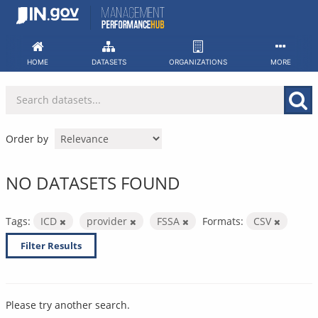
Skip
to
content
HOME
DATASETS
ORGANIZATIONS
MORE
Order by
NO DATASETS FOUND
Tags:
ICD
provider
FSSA
Formats:
CSV
Filter Results
Please try another search.