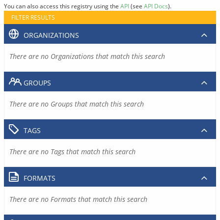
You can also access this registry using the
API
(see
API Docs
).
FILTER RESULTS
ORGANIZATIONS
There are no Organizations that match this search
GROUPS
There are no Groups that match this search
TAGS
There are no Tags that match this search
FORMATS
There are no Formats that match this search