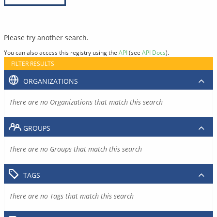
Please try another search.
You can also access this registry using the
API
(see
API Docs
).
FILTER RESULTS
ORGANIZATIONS
There are no Organizations that match this search
GROUPS
There are no Groups that match this search
TAGS
There are no Tags that match this search