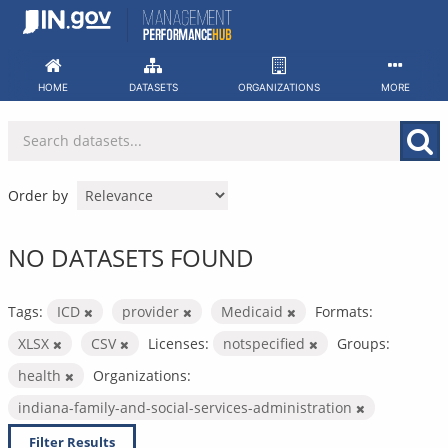
Skip
to
content
HOME
DATASETS
ORGANIZATIONS
MORE
Order by
NO DATASETS FOUND
Tags:
ICD
provider
Medicaid
Formats:
XLSX
CSV
Licenses:
notspecified
Groups:
health
Organizations:
indiana-family-and-social-services-administration
Filter Results