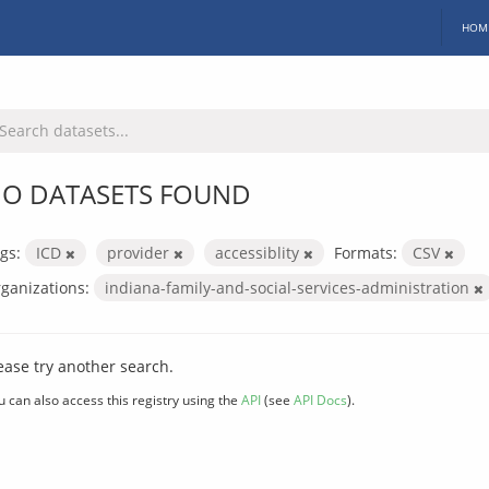
HOM
O DATASETS FOUND
gs:
ICD
provider
accessiblity
Formats:
CSV
ganizations:
indiana-family-and-social-services-administration
ease try another search.
u can also access this registry using the
API
(see
API Docs
).