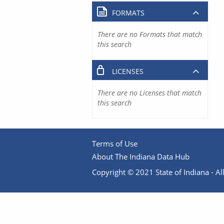
FORMATS
There are no Formats that match
this search
LICENSES
There are no Licenses that match
this search
Terms of Use
About The Indiana Data Hub
Copyright © 2021 State of Indiana - All