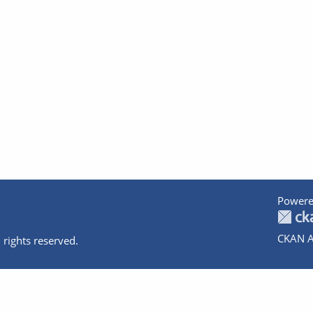
Powere
CKAN A
 rights reserved.