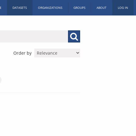
E
DATASETS
ORGANIZATIONS
GROUPS
ABOUT
LOG IN
Order by