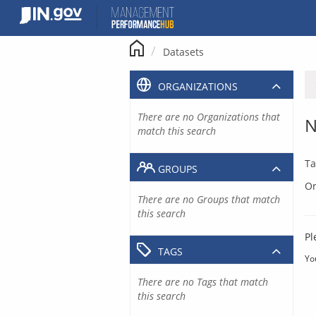
Skip
to
content
Datasets
ORGANIZATIONS
There are no Organizations that
N
match this search
Ta
GROUPS
Or
There are no Groups that match
this search
Pl
TAGS
Yo
There are no Tags that match
this search