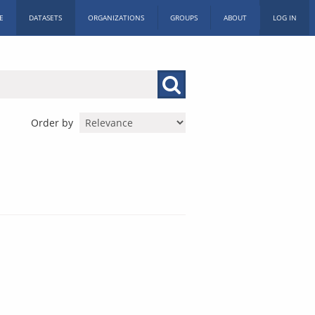
E
DATASETS
ORGANIZATIONS
GROUPS
ABOUT
LOG IN
Order by