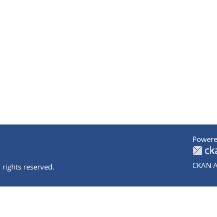
Powere
CKAN A
 rights reserved.