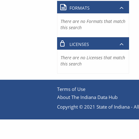
FORMATS
There are no Formats that match
this search
LICENSES
There are no Licenses that match
this search
Terms of Use
About The Indiana Data Hub
Copyright © 2021 State of Indiana - All