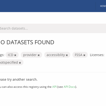
HOM
O DATASETS FOUND
gs:
ICD
provider
accessiblity
FSSA
Licenses:
notspecified
ease try another search.
u can also access this registry using the
API
(see
API Docs
).