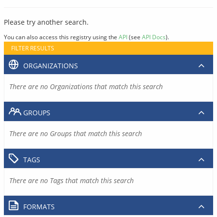
Please try another search.
You can also access this registry using the
API
(see
API Docs
).
FILTER RESULTS
ORGANIZATIONS
There are no Organizations that match this search
GROUPS
There are no Groups that match this search
TAGS
There are no Tags that match this search
FORMATS