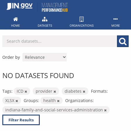
Skip
to
content
HOME
DATASETS
ORGANIZATIONS
MORE
Order by
NO DATASETS FOUND
Tags:
ICD
provider
diabetes
Formats:
XLSX
Groups:
health
Organizations:
indiana-family-and-social-services-administration
Filter Results