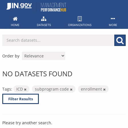
Skip
to
content
HOME
DATASETS
ORGANIZATIONS
MORE
Order by
NO DATASETS FOUND
Tags:
ICD
subprogram code
enrollment
Filter Results
Please try another search.