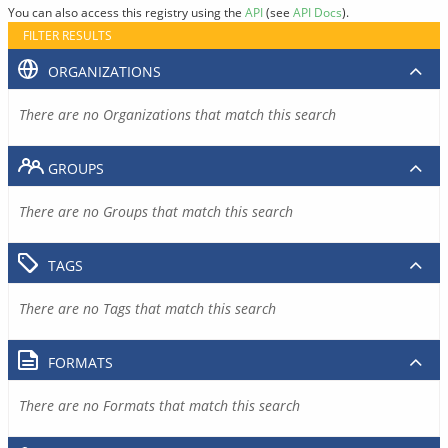
You can also access this registry using the
API
(see
API Docs
).
FILTER RESULTS
ORGANIZATIONS
There are no Organizations that match this search
GROUPS
There are no Groups that match this search
TAGS
There are no Tags that match this search
FORMATS
There are no Formats that match this search