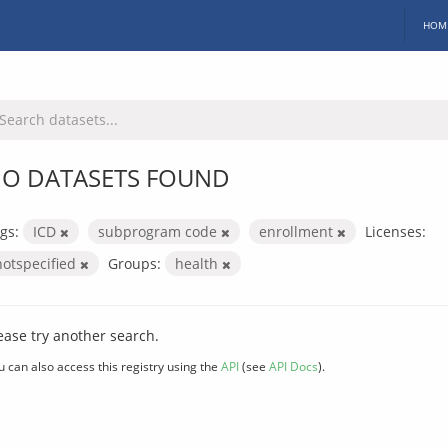
HOM
O DATASETS FOUND
gs:
ICD
subprogram code
enrollment
Licenses:
notspecified
Groups:
health
ease try another search.
u can also access this registry using the
API
(see
API Docs
).