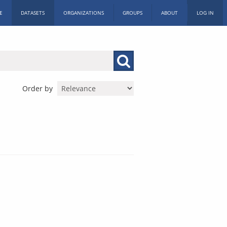
E
DATASETS
ORGANIZATIONS
GROUPS
ABOUT
LOG IN
Order by