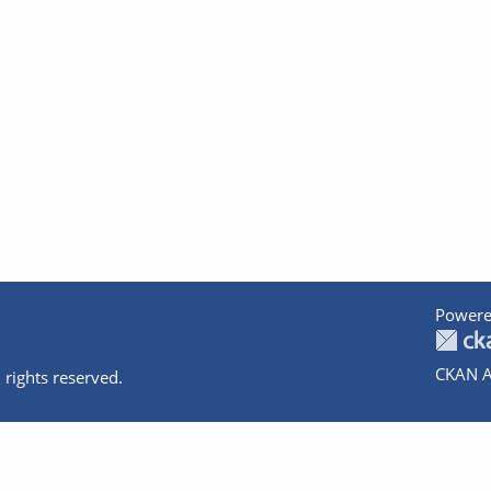
Powere
CKAN A
 rights reserved.