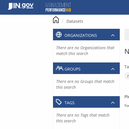
Skip
to
content
Datasets
ORGANIZATIONS
There are no Organizations that
N
match this search
Ta
GROUPS
There are no Groups that match
this search
Pl
TAGS
Yo
There are no Tags that match
this search