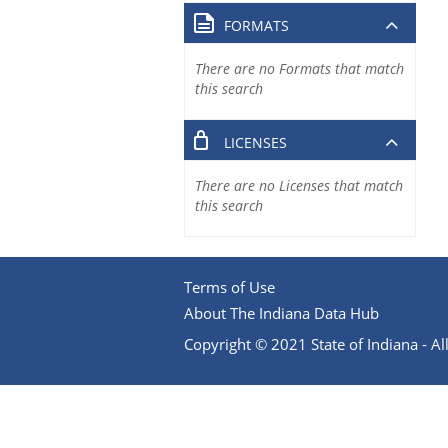
FORMATS
There are no Formats that match
this search
LICENSES
There are no Licenses that match
this search
Terms of Use
About The Indiana Data Hub
Copyright © 2021 State of Indiana - All