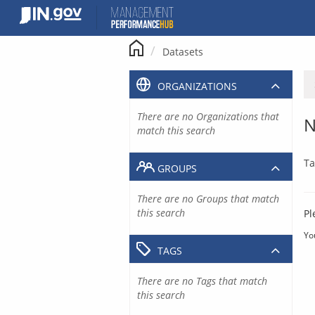
Skip
to
content
Datasets
ORGANIZATIONS
There are no Organizations that
N
match this search
Ta
GROUPS
There are no Groups that match
this search
Pl
Yo
TAGS
There are no Tags that match
this search