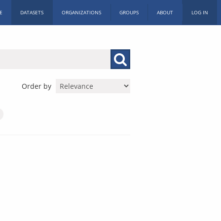
E
DATASETS
ORGANIZATIONS
GROUPS
ABOUT
LOG IN
Order by