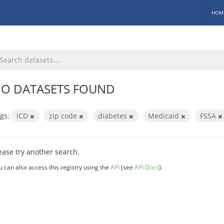
HOM
O DATASETS FOUND
gs:
ICD
zip code
diabetes
Medicaid
FSSA
ease try another search.
u can also access this registry using the
API
(see
API Docs
).