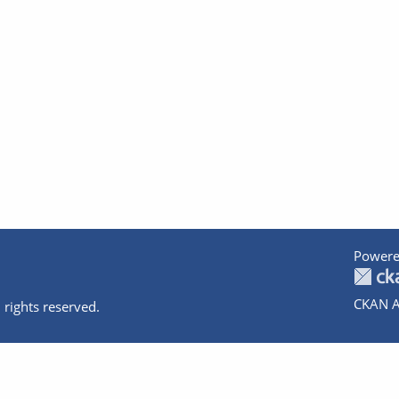
Powere
CKAN A
 rights reserved.