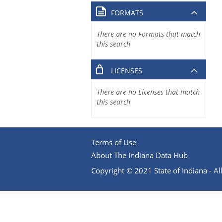
FORMATS
There are no Formats that match
this search
LICENSES
There are no Licenses that match
this search
Terms of Use
About The Indiana Data Hub
Copyright © 2021 State of Indiana - All