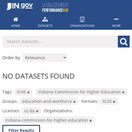
Skip
to
content
HOME
DATASETS
ORGANIZATIONS
MORE
Order by
NO DATASETS FOUND
Tags:
ICHE
Indiana Commission for Higher Education
Groups:
education-and-workforce
Formats:
XLSX
Licenses:
cc-by
Organizations:
indiana-commission-for-higher-education
Filter Results