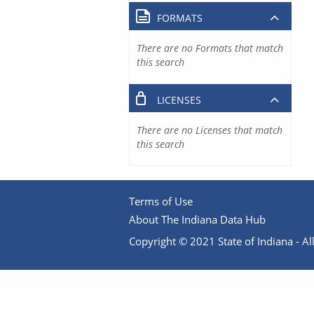
FORMATS
There are no Formats that match
this search
LICENSES
There are no Licenses that match
this search
Terms of Use
About The Indiana Data Hub
Copyright © 2021 State of Indiana - All