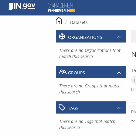
Skip
to
content
Datasets
ORGANIZATIONS
There are no Organizations that
N
match this search
Ta
GROUPS
There are no Groups that match
Li
this search
TAGS
Pl
There are no Tags that match
Yo
this search