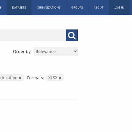
E
DATASETS
ORGANIZATIONS
GROUPS
ABOUT
LOG IN
Order by
education
Formats:
XLSX