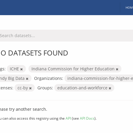
HOM
O DATASETS FOUND
gs:
ICHE
Indiana Commission for Higher Education
Indy Big Data
Organizations:
indiana-commission-for-higher-
censes:
cc-by
Groups:
education-and-workforce
ease try another search.
u can also access this registry using the
API
(see
API Docs
).