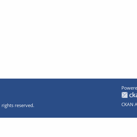
Powere
CKAN A
 rights reserved.