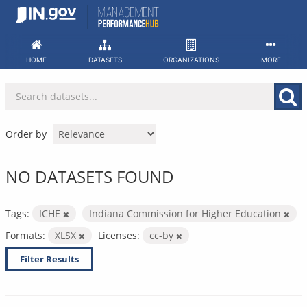
Skip
to
content
HOME
DATASETS
ORGANIZATIONS
MORE
Order by
NO DATASETS FOUND
Tags:
ICHE
Indiana Commission for Higher Education
Formats:
XLSX
Licenses:
cc-by
Filter Results