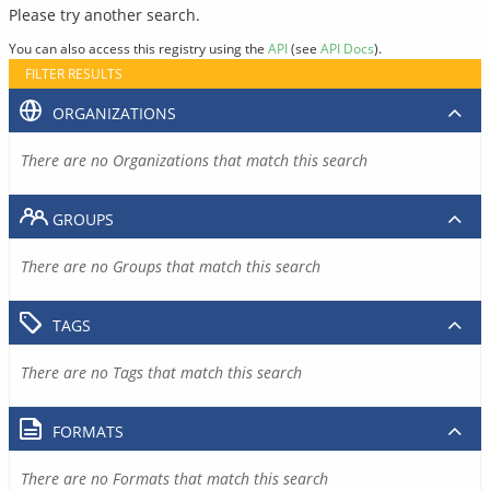
Please try another search.
You can also access this registry using the
API
(see
API Docs
).
FILTER RESULTS
ORGANIZATIONS
There are no Organizations that match this search
GROUPS
There are no Groups that match this search
TAGS
There are no Tags that match this search
FORMATS
There are no Formats that match this search