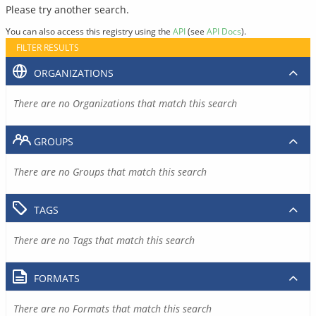
Please try another search.
You can also access this registry using the
API
(see
API Docs
).
FILTER RESULTS
ORGANIZATIONS
There are no Organizations that match this search
GROUPS
There are no Groups that match this search
TAGS
There are no Tags that match this search
FORMATS
There are no Formats that match this search