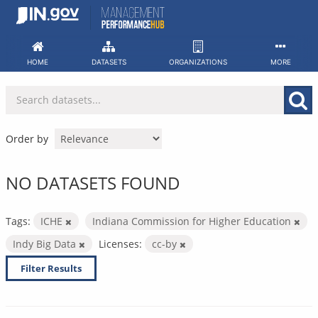
Skip
to
content
HOME
DATASETS
ORGANIZATIONS
MORE
Order by
NO DATASETS FOUND
Tags:
ICHE
Indiana Commission for Higher Education
Indy Big Data
Licenses:
cc-by
Filter Results