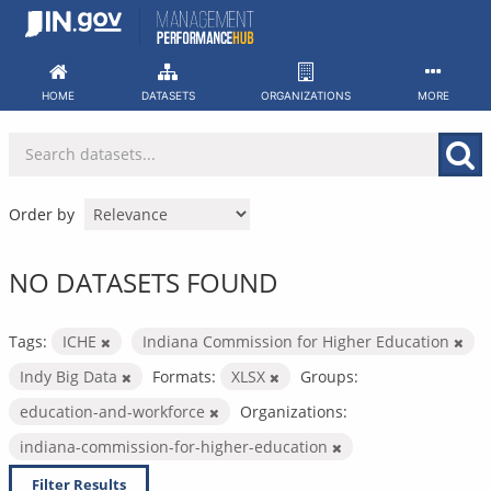
Skip
to
content
HOME
DATASETS
ORGANIZATIONS
MORE
Order by
NO DATASETS FOUND
Tags:
ICHE
Indiana Commission for Higher Education
Indy Big Data
Formats:
XLSX
Groups:
education-and-workforce
Organizations:
indiana-commission-for-higher-education
Filter Results