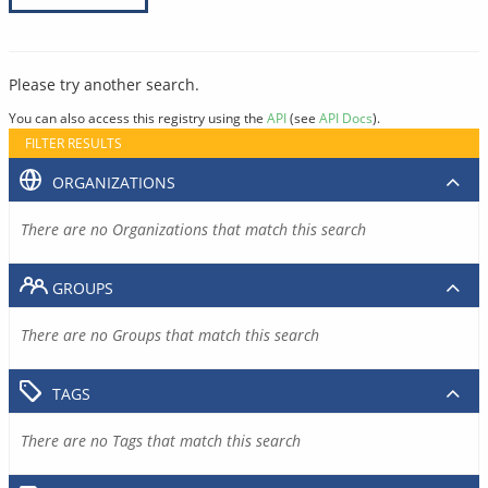
Please try another search.
You can also access this registry using the
API
(see
API Docs
).
FILTER RESULTS
ORGANIZATIONS
There are no Organizations that match this search
GROUPS
There are no Groups that match this search
TAGS
There are no Tags that match this search