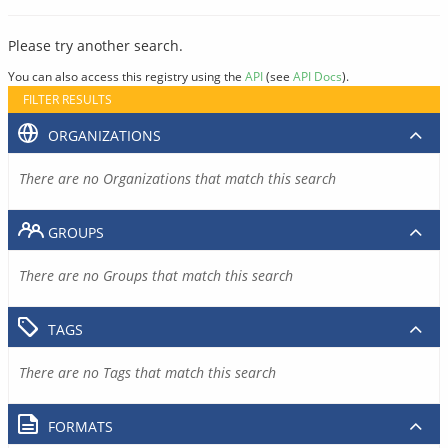
Please try another search.
You can also access this registry using the
API
(see
API Docs
).
FILTER RESULTS
ORGANIZATIONS
There are no Organizations that match this search
GROUPS
There are no Groups that match this search
TAGS
There are no Tags that match this search
FORMATS