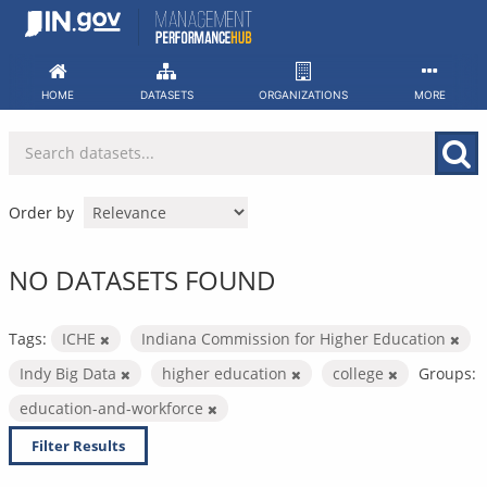
Skip
to
content
HOME
DATASETS
ORGANIZATIONS
MORE
Order by
NO DATASETS FOUND
Tags:
ICHE
Indiana Commission for Higher Education
Indy Big Data
higher education
college
Groups:
education-and-workforce
Filter Results