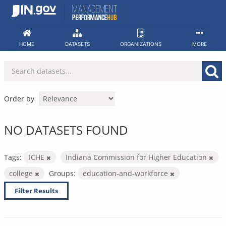
Skip
to
content
HOME
DATASETS
ORGANIZATIONS
MORE
Order by
NO DATASETS FOUND
Tags:
ICHE
Indiana Commission for Higher Education
college
Groups:
education-and-workforce
Filter Results