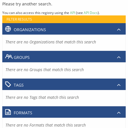
Please try another search.
You can also access this registry using the
API
(see
API Docs
).
FILTER RESULTS
ORGANIZATIONS
There are no Organizations that match this search
GROUPS
There are no Groups that match this search
TAGS
There are no Tags that match this search
FORMATS
There are no Formats that match this search