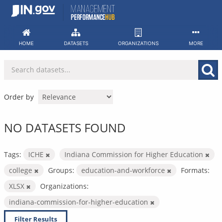
Skip
to
content
HOME
DATASETS
ORGANIZATIONS
MORE
Order by
NO DATASETS FOUND
Tags:
ICHE
Indiana Commission for Higher Education
college
Groups:
education-and-workforce
Formats:
XLSX
Organizations:
indiana-commission-for-higher-education
Filter Results