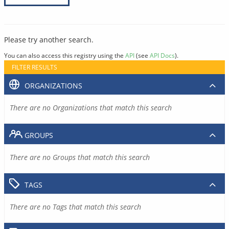
Please try another search.
You can also access this registry using the
API
(see
API Docs
).
FILTER RESULTS
ORGANIZATIONS
There are no Organizations that match this search
GROUPS
There are no Groups that match this search
TAGS
There are no Tags that match this search