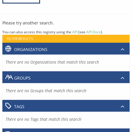
Please try another search.
You can also access this registry using the
API
(see
API Docs
).
FILTER RESULTS
ORGANIZATIONS
There are no Organizations that match this search
GROUPS
There are no Groups that match this search
TAGS
There are no Tags that match this search