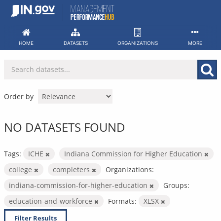
Skip
to
content
HOME
DATASETS
ORGANIZATIONS
MORE
Order by
NO DATASETS FOUND
Tags:
ICHE
Indiana Commission for Higher Education
college
completers
Organizations:
indiana-commission-for-higher-education
Groups:
education-and-workforce
Formats:
XLSX
Filter Results