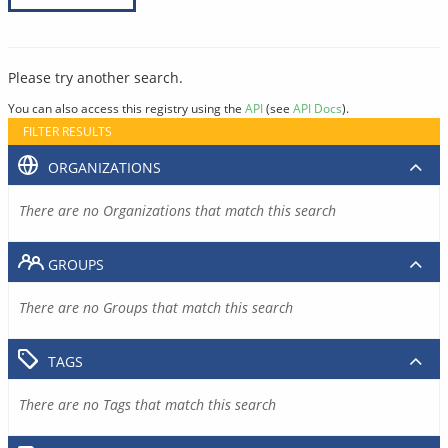
Please try another search.
You can also access this registry using the
API
(see
API Docs
).
FILTER RESULTS
ORGANIZATIONS
There are no Organizations that match this search
GROUPS
There are no Groups that match this search
TAGS
There are no Tags that match this search