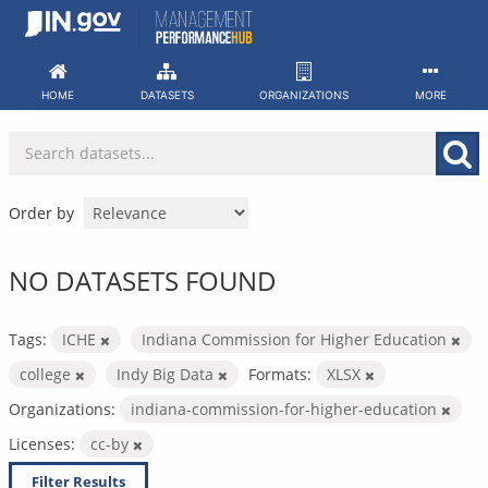
Skip
to
content
HOME
DATASETS
ORGANIZATIONS
MORE
Order by
NO DATASETS FOUND
Tags:
ICHE
Indiana Commission for Higher Education
college
Indy Big Data
Formats:
XLSX
Organizations:
indiana-commission-for-higher-education
Licenses:
cc-by
Filter Results