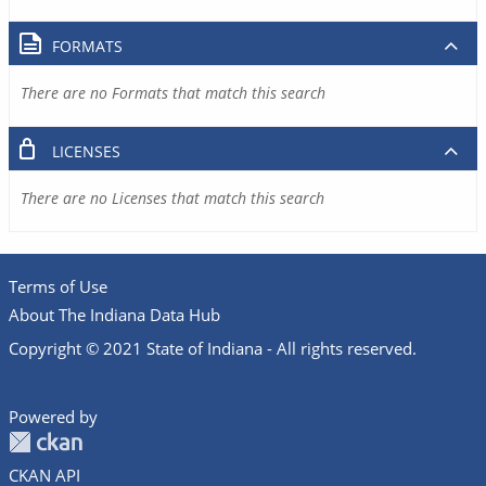
FORMATS
There are no Formats that match this search
LICENSES
There are no Licenses that match this search
Terms of Use
About The Indiana Data Hub
Copyright © 2021 State of Indiana - All rights reserved.
Powered by
CKAN API