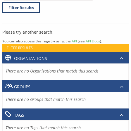
Filter Results
Please try another search.
You can also access this registry using the
API
(see
API Docs
).
FILTER RESULTS
ORGANIZATIONS
There are no Organizations that match this search
GROUPS
There are no Groups that match this search
TAGS
There are no Tags that match this search