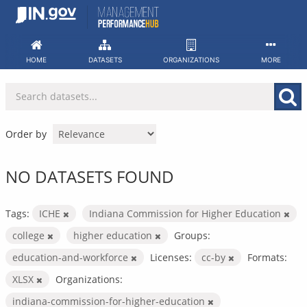
Skip
to
content
HOME
DATASETS
ORGANIZATIONS
MORE
Order by
NO DATASETS FOUND
Tags:
ICHE
Indiana Commission for Higher Education
college
higher education
Groups:
education-and-workforce
Licenses:
cc-by
Formats:
XLSX
Organizations:
indiana-commission-for-higher-education